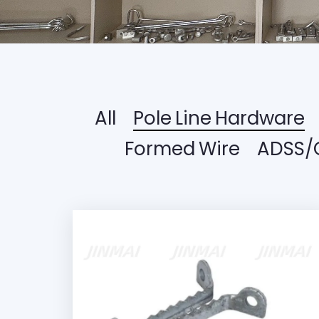
All
Pole Line Hardware
Formed Wire
ADSS/