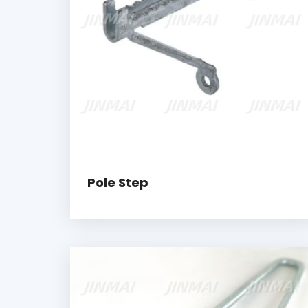
Pole Step