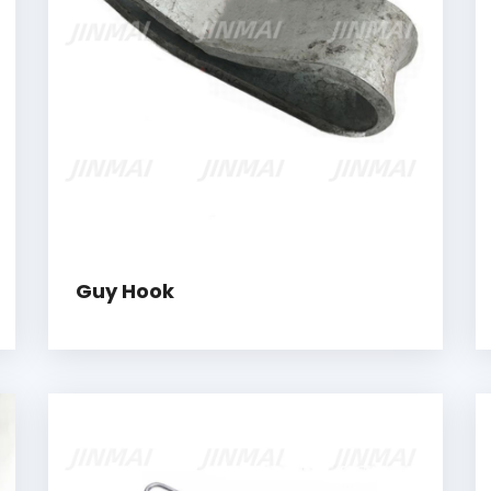
Guy Hook