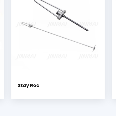
Stay Rod