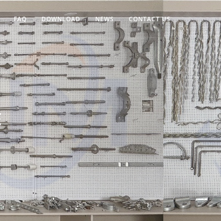
FAQ
DOWNLOAD
NEWS
CONTACT US
E