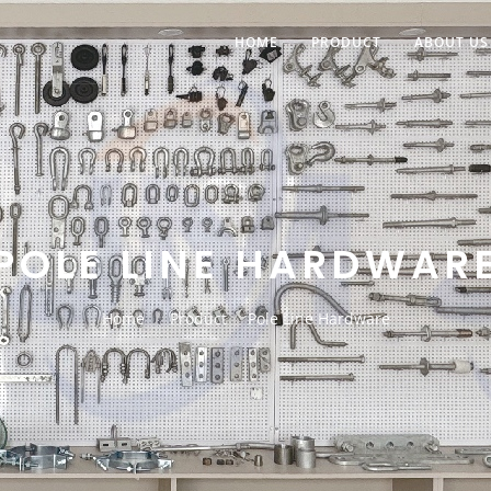
HOME
PRODUCT
ABOUT US
POLE LINE HARDWAR
Home
Product
Pole Line Hardware