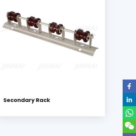
Secondary Rack