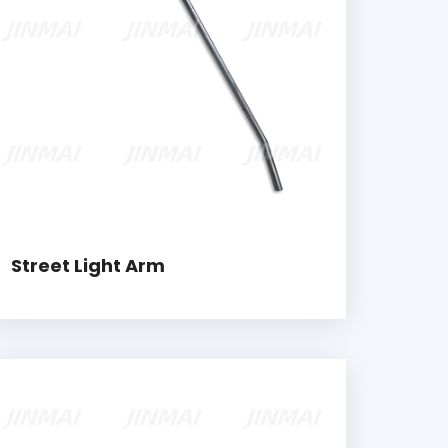
Street Light Arm