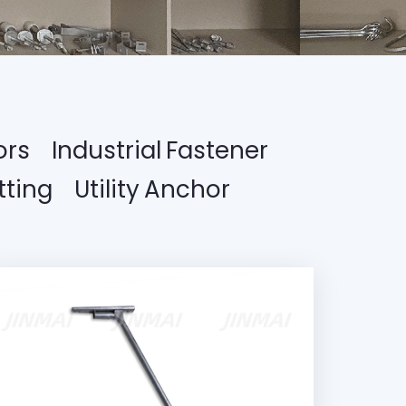
ors
Industrial Fastener
tting
Utility Anchor