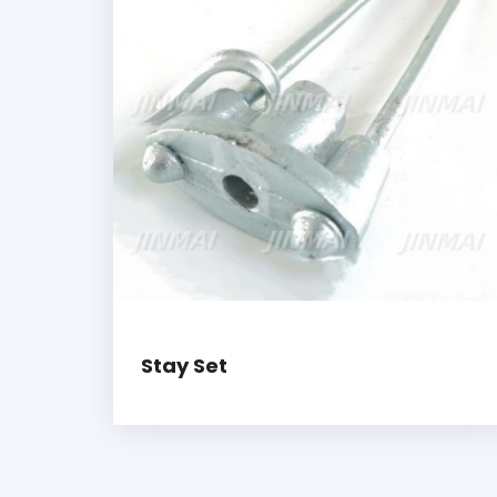
Stay Set