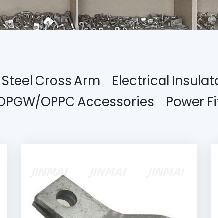
Steel Cross Arm
Electrical Insulat
OPGW/OPPC Accessories
Power Fi