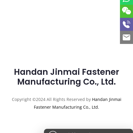
Handan Jinmai Fastener
Manufacturing Co., Ltd.
Copyright ©2024 All Rights Reserved by
Handan Jinmai
Fastener Manufacturing Co., Ltd.