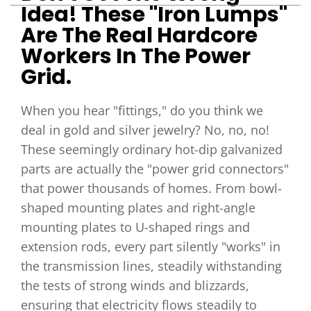
Idea! These "iron Lumps"
Are The Real Hardcore
Workers In The Power
Grid.
When you hear "fittings," do you think we
deal in gold and silver jewelry? No, no, no!
These seemingly ordinary hot-dip galvanized
parts are actually the "power grid connectors"
that power thousands of homes. From bowl-
shaped mounting plates and right-angle
mounting plates to U-shaped rings and
extension rods, every part silently "works" in
the transmission lines, steadily withstanding
the tests of strong winds and blizzards,
ensuring that electricity flows steadily to