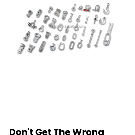
Don't Get The Wrong