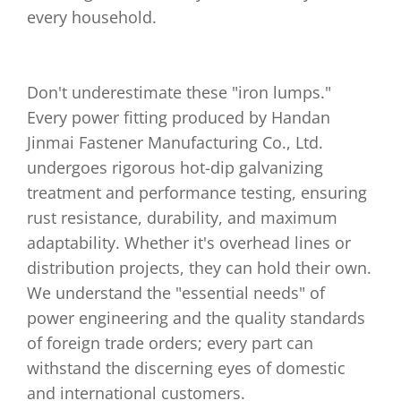
every household.
Don't underestimate these "iron lumps."
Every power fitting produced by Handan
Jinmai Fastener Manufacturing Co., Ltd.
undergoes rigorous hot-dip galvanizing
treatment and performance testing, ensuring
rust resistance, durability, and maximum
adaptability. Whether it's overhead lines or
distribution projects, they can hold their own.
We understand the "essential needs" of
power engineering and the quality standards
of foreign trade orders; every part can
withstand the discerning eyes of domestic
and international customers.