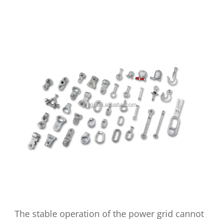
The stable operation of the power grid cannot