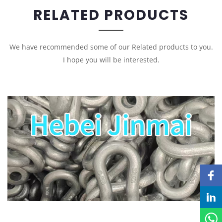
RELATED PRODUCTS
We have recommended some of our Related products to you.
I hope you will be interested.