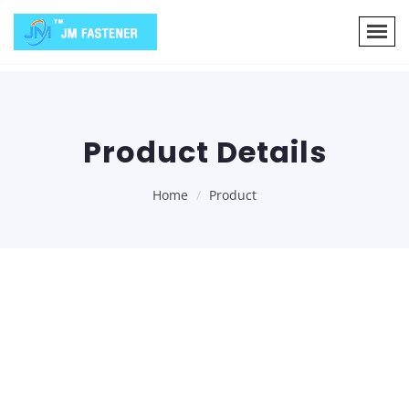
Product Details
Home
Product