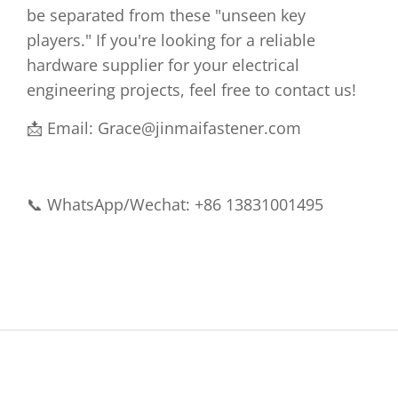
be separated from these "unseen key
players." If you're looking for a reliable
hardware supplier for your electrical
engineering projects, feel free to contact us!
📩 Email:
Grace@jinmaifastener.com
📞 WhatsApp/Wechat: +86 13831001495