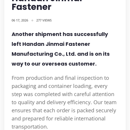
Fastener
06 17, 2026
277 VIEWS
Another shipment has successfully
left Handan Jinmai Fastener
Manufacturing Co., Ltd. and is on its
way to our overseas customer.
From production and final inspection to
packaging and container loading, every
step was completed with careful attention
to quality and delivery efficiency. Our team
ensures that each order is packed securely
and prepared for reliable international
transportation.