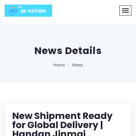
News Details
Home
News
New Shipment Ready
for Global Delivery |
Handan Jinmai