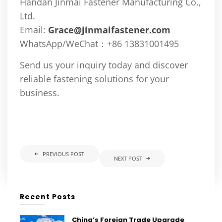
Handan Jinmai Fastener Manufacturing Co.,
Ltd.
Email:
Grace@jinmaifastener.com
WhatsApp/WeChat：+86 13831001495
Send us your inquiry today and discover
reliable fastening solutions for your
business.
PREVIOUS POST
NEXT POST
Recent Posts
China’s Foreign Trade Upgrade