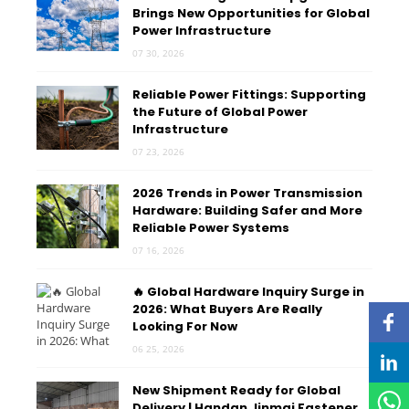
Brings New Opportunities for Global
Power Infrastructure
07 30, 2026
Reliable Power Fittings: Supporting
the Future of Global Power
Infrastructure
07 23, 2026
2026 Trends in Power Transmission
Hardware: Building Safer and More
Reliable Power Systems
07 16, 2026
🔥 Global Hardware Inquiry Surge in
2026: What Buyers Are Really
Looking For Now
06 25, 2026
New Shipment Ready for Global
Delivery | Handan Jinmai Fastener