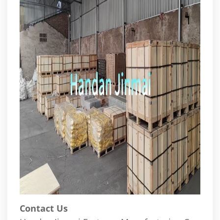
Contact Us