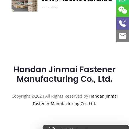
06 17, 2026
Handan Jinmai Fastener
Manufacturing Co., Ltd.
Copyright ©2024 All Rights Reserved by
Handan Jinmai
Fastener Manufacturing Co., Ltd.