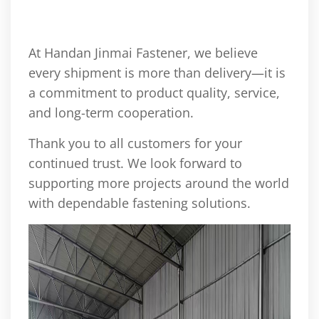
At Handan Jinmai Fastener, we believe
every shipment is more than delivery—it is
a commitment to product quality, service,
and long-term cooperation.
Thank you to all customers for your
continued trust. We look forward to
supporting more projects around the world
with dependable fastening solutions.